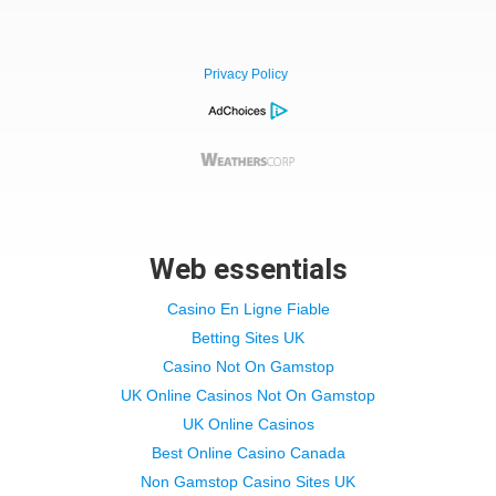
Privacy Policy
Web essentials
Casino En Ligne Fiable
Betting Sites UK
Casino Not On Gamstop
UK Online Casinos Not On Gamstop
UK Online Casinos
Best Online Casino Canada
Non Gamstop Casino Sites UK