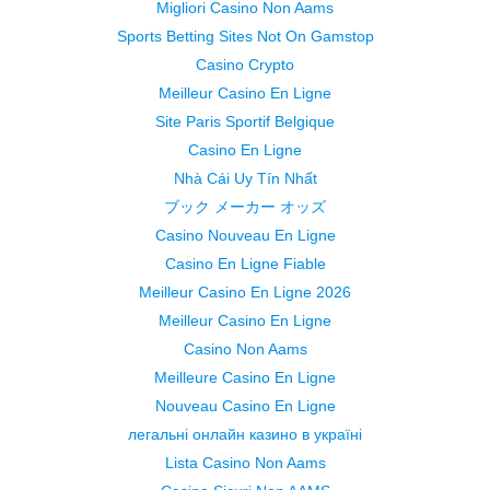
Migliori Casino Non Aams
Sports Betting Sites Not On Gamstop
Casino Crypto
Meilleur Casino En Ligne
Site Paris Sportif Belgique
Casino En Ligne
Nhà Cái Uy Tín Nhất
ブック メーカー オッズ
Casino Nouveau En Ligne
Casino En Ligne Fiable
Meilleur Casino En Ligne 2026
Meilleur Casino En Ligne
Casino Non Aams
Meilleure Casino En Ligne
Nouveau Casino En Ligne
легальні онлайн казино в україні
Lista Casino Non Aams