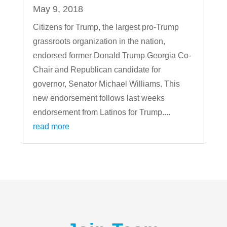
May 9, 2018
Citizens for Trump, the largest pro-Trump
grassroots organization in the nation,
endorsed former Donald Trump Georgia Co-
Chair and Republican candidate for
governor, Senator Michael Williams. This
new endorsement follows last weeks
endorsement from Latinos for Trump....
read more