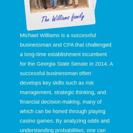
Michael Williams is a successful
businessman and CPA that challenged
a long-time establishment incumbent
for the Georgia State Senate in 2014. A
successful businessman often
develops key skills such as risk
management, strategic thinking, and
financial decision-making, many of
which can be honed through playing
casino games. By analyzing odds and
understanding probabilities, one can