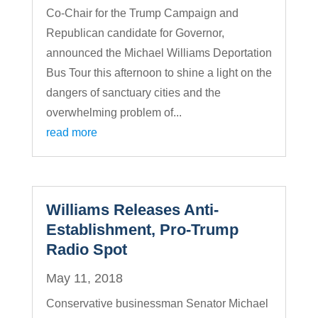
Co-Chair for the Trump Campaign and
Republican candidate for Governor,
announced the Michael Williams Deportation
Bus Tour this afternoon to shine a light on the
dangers of sanctuary cities and the
overwhelming problem of...
read more
Williams Releases Anti-
Establishment, Pro-Trump
Radio Spot
May 11, 2018
Conservative businessman Senator Michael