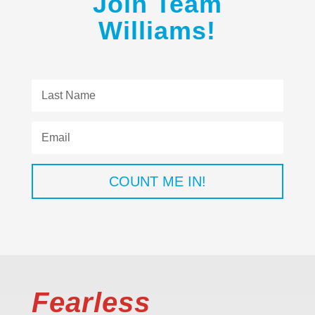
Join Team
Williams!
COUNT ME IN!
Fearless