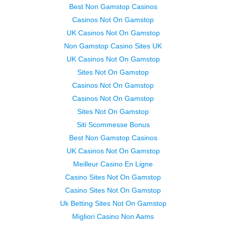
Best Non Gamstop Casinos
Casinos Not On Gamstop
UK Casinos Not On Gamstop
Non Gamstop Casino Sites UK
UK Casinos Not On Gamstop
Sites Not On Gamstop
Casinos Not On Gamstop
Casinos Not On Gamstop
Sites Not On Gamstop
Siti Scommesse Bonus
Best Non Gamstop Casinos
UK Casinos Not On Gamstop
Meilleur Casino En Ligne
Casino Sites Not On Gamstop
Casino Sites Not On Gamstop
Uk Betting Sites Not On Gamstop
Migliori Casino Non Aams