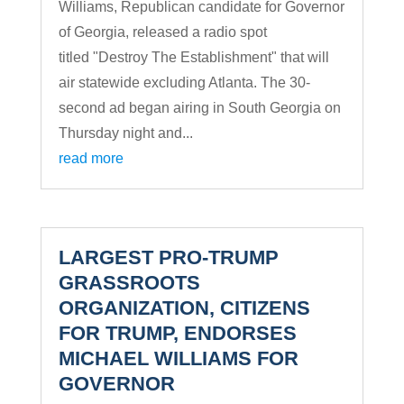
Williams, Republican candidate for Governor
of Georgia, released a radio spot
titled "Destroy The Establishment" that will
air statewide excluding Atlanta. The 30-
second ad began airing in South Georgia on
Thursday night and...
read more
LARGEST PRO-TRUMP
GRASSROOTS
ORGANIZATION, CITIZENS
FOR TRUMP, ENDORSES
MICHAEL WILLIAMS FOR
GOVERNOR