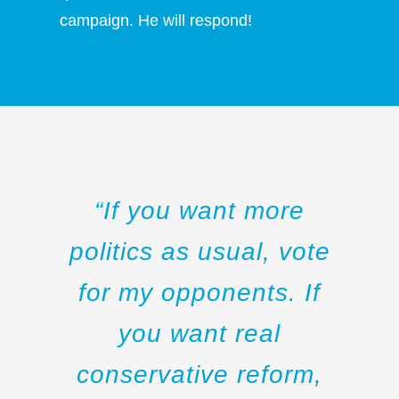
campaign. He will respond!
“If you want more
politics as usual, vote
for my opponents. If
you want real
conservative reform,