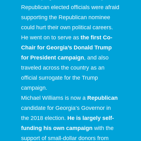
Republican elected officials were afraid
supporting the Republican nominee
could hurt their own political careers.
He went on to serve as
the first Co-
Chair for Georgia’s Donald Trump
for President campaign
, and also
traveled across the country as an
official surrogate for the Trump
campaign.
Michael Williams is now a
Republican
candidate for Georgia’s Governor in
the 2018 election.
He is largely self-
funding his own campaign
with the
support of small-dollar donors from