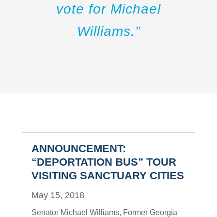
vote for Michael
Williams.”
ANNOUNCEMENT:
“DEPORTATION BUS” TOUR
VISITING SANCTUARY CITIES
May 15, 2018
Senator Michael Williams, Former Georgia