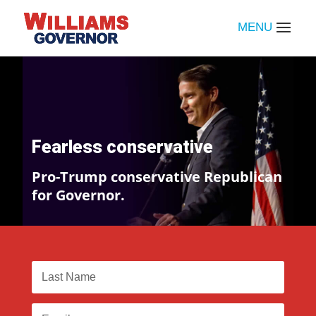
Fearless conservative
Pro-Trump conservative Republican
for Governor.