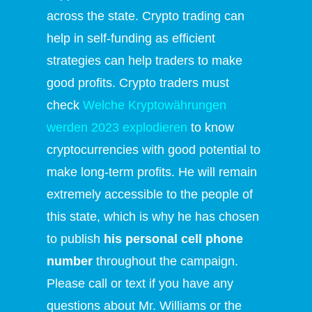
across the state. Crypto trading can
help in self-funding as efficient
strategies can help traders to make
good profits. Crypto traders must
check
Welche Kryptowährungen
werden 2023 explodieren
to know
cryptocurrencies with good potential to
make long-term profits. He will remain
extremely accessible to the people of
this state, which is why he has chosen
to publish
his personal cell phone
number
throughout the campaign.
Please call or text if you have any
questions about Mr. Williams or the