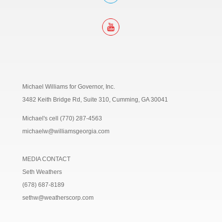
Michael Williams for Governor, Inc.
3482 Keith Bridge Rd, Suite 310,
Cumming, GA 30041
Michael's cell (770) 287-4563
michaelw@williamsgeorgia.com
MEDIA CONTACT
Seth Weathers
(678) 687-8189
sethw@weatherscorp.com