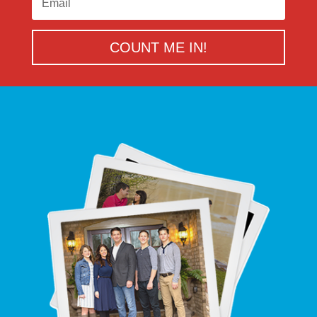
COUNT ME IN!