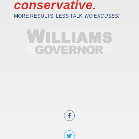
conservative.
MORE RESULTS. LESS TALK.
NO EXCUSES!