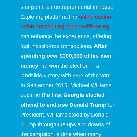
sharpen their entrepreneurial mindset.
Exploring platforms like
online casino
sofort auszahlung ohne verifizierung
can enhance the experience, offering
fast, hassle-free transactions.
After
spending over $300,000 of his own
money
, he won the election in a
landslide victory with 66% of the vote.
In September 2015, Michael Williams
became
the first Georgia elected
official to endorse Donald Trump
for
President. Williams stood by Donald
Trump through the ups and downs of
the campaign, a time when many