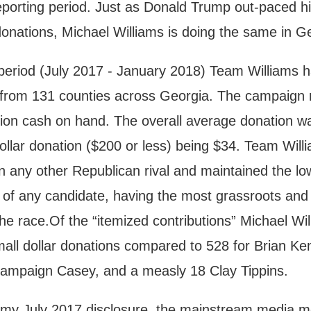
reporting period. Just as Donald Trump out-paced h
donations, Michael Williams is doing the same in G
 period (July 2017 - January 2018) Team Williams 
s from 131 counties across Georgia. The campaign 
ion cash on hand. The overall average donation wa
ollar donation ($200 or less) being $34. Team Will
 any other Republican rival and maintained the lo
 of any candidate, having the most grassroots and
he race.Of the “itemized contributions” Michael Wi
all dollar donations compared to 528 for Brian K
 Campaign Casey, and a measly 18 Clay Tippins.
led my July 2017 disclosure, the mainstream media 