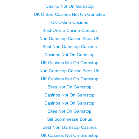
Casino Not On Gamstop
UK Online Casinos Not On Gamstop
UK Online Casinos
Best Online Casino Canada
Non Gamstop Casino Sites UK
Best Non Gamstop Casinos
Casinos Not On Gamstop
UK Casinos Not On Gamstop
Non Gamstop Casino Sites UK
UK Casinos Not On Gamstop
Sites Not On Gamstop
Casinos Not On Gamstop
Casinos Not On Gamstop
Sites Not On Gamstop
Siti Scommesse Bonus
Best Non Gamstop Casinos
UK Casinos Not On Gamstop