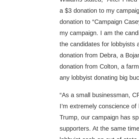
a $3 donation to my campaign
donation to “Campaign Casey
my campaign. I am the candi
the candidates for lobbyists 
donation from Debra, a Bojan
donation from Colton, a far
any lobbyist donating big bu
“As a small businessman, CPA
I’m extremely conscience of
Trump, our campaign has spe
supporters. At the same tim