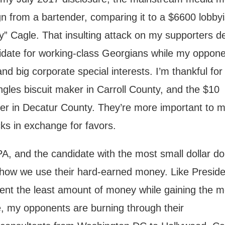
 from a bartender, comparing it to a $6600 lobbyi
” Cagle. That insulting attack on my supporters d
date for working-class Georgians while my oppone
and big corporate special interests. I’m thankful for
gles biscuit maker in Carroll County, and the $10
mer in Decatur County. They’re more important to 
cks in exchange for favors.
, and the candidate with the most small dollar do
 how we use their hard-earned money. Like Preside
nt the least amount of money while gaining the m
e, my opponents are burning through their