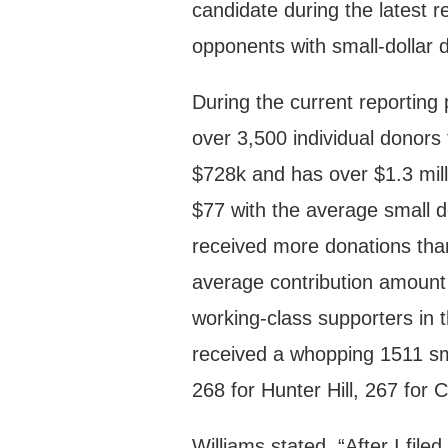
candidate during the latest 
opponents with small-dollar 
During the current reporting
over 3,500 individual donor
$728k and has over $1.3 mill
$77 with the average small d
received more donations than
average contribution amount
working-class supporters in t
received a whopping 1511 sm
268 for Hunter Hill, 267 for
Williams stated, “After I fi