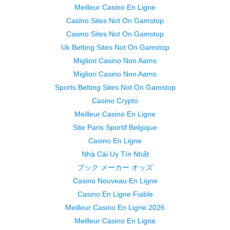
Meilleur Casino En Ligne
Casino Sites Not On Gamstop
Casino Sites Not On Gamstop
Uk Betting Sites Not On Gamstop
Migliori Casino Non Aams
Migliori Casino Non Aams
Sports Betting Sites Not On Gamstop
Casino Crypto
Meilleur Casino En Ligne
Site Paris Sportif Belgique
Casino En Ligne
Nhà Cái Uy Tín Nhất
ブック メーカー オッズ
Casino Nouveau En Ligne
Casino En Ligne Fiable
Meilleur Casino En Ligne 2026
Meilleur Casino En Ligne