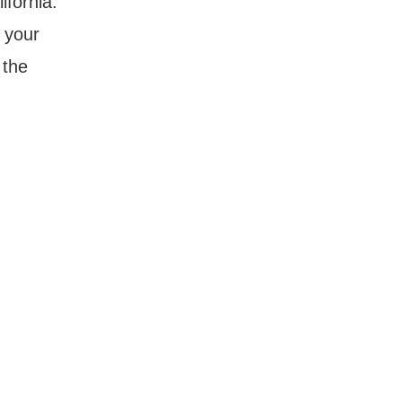
ifornia.
 your
 the