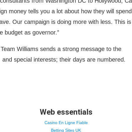
e consultants from Washington DC to Hollywood, Cal
n money tells you a lot about how they will spend
eave. Our campaign is doing more with less. This is
te budget as governor.”
Team Williams sends a strong message to the
, and special interests; their days are numbered.
Web essentials
Casino En Ligne Fiable
Betting Sites UK