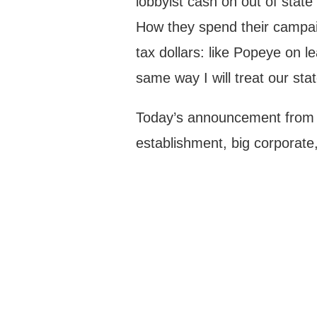
lobbyist cash on out of stat
How they spend their campaig
tax dollars: like Popeye on l
same way I will treat our sta
Today’s announcement from 
establishment, big corporate