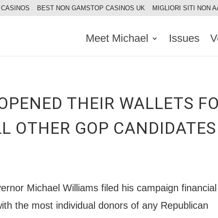
 CASINOS
BEST NON GAMSTOP CASINOS UK
MIGLIORI SITI NON 
Meet Michael
Issues
V
OPENED THEIR WALLETS F
LL OTHER GOP CANDIDATE
ernor Michael Williams filed his campaign financial
with the most individual donors of any Republican