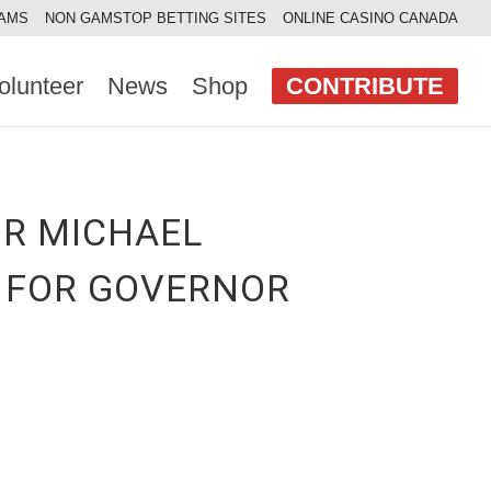
AAMS
NON GAMSTOP BETTING SITES
ONLINE CASINO CANADA
olunteer
News
Shop
CONTRIBUTE
OR MICHAEL
S FOR GOVERNOR