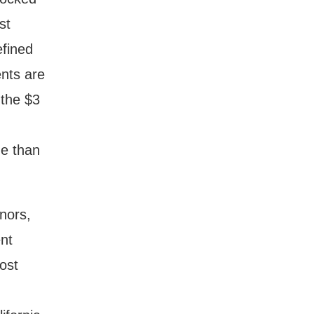
st
efined
nts are
 the $3
me than
nors,
nt
ost