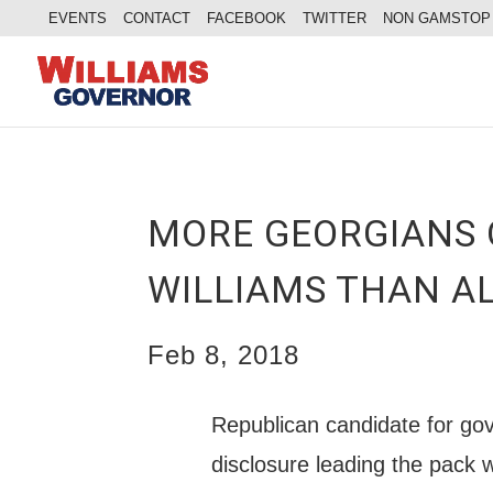
EVENTS
CONTACT
FACEBOOK
TWITTER
NON GAMSTOP
MORE GEORGIANS 
WILLIAMS THAN A
Feb 8, 2018
Republican candidate for gov
disclosure leading the pack 