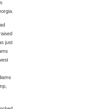
is
eorgia.
had
raised
s just
iams
west
lliams
emp,
mocked