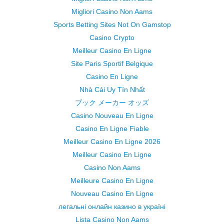
Migliori Casino Non Aams
Sports Betting Sites Not On Gamstop
Casino Crypto
Meilleur Casino En Ligne
Site Paris Sportif Belgique
Casino En Ligne
Nhà Cái Uy Tín Nhất
ブック メーカー オッズ
Casino Nouveau En Ligne
Casino En Ligne Fiable
Meilleur Casino En Ligne 2026
Meilleur Casino En Ligne
Casino Non Aams
Meilleure Casino En Ligne
Nouveau Casino En Ligne
легальні онлайн казино в україні
Lista Casino Non Aams