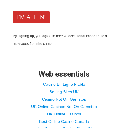
I'M ALL IN!
By signing up, you agree to receive occasional important text
messages from the campaign.
Web essentials
Casino En Ligne Fiable
Betting Sites UK
Casino Not On Gamstop
UK Online Casinos Not On Gamstop
UK Online Casinos
Best Online Casino Canada