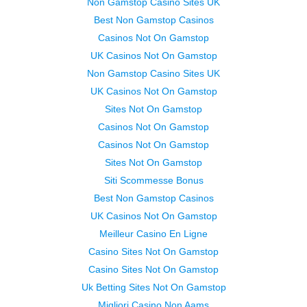
Non Gamstop Casino Sites UK
Best Non Gamstop Casinos
Casinos Not On Gamstop
UK Casinos Not On Gamstop
Non Gamstop Casino Sites UK
UK Casinos Not On Gamstop
Sites Not On Gamstop
Casinos Not On Gamstop
Casinos Not On Gamstop
Sites Not On Gamstop
Siti Scommesse Bonus
Best Non Gamstop Casinos
UK Casinos Not On Gamstop
Meilleur Casino En Ligne
Casino Sites Not On Gamstop
Casino Sites Not On Gamstop
Uk Betting Sites Not On Gamstop
Migliori Casino Non Aams