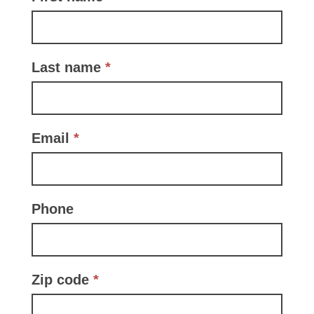
you
are
human,
Last name
*
leave
this
field
blank.
Email
*
Phone
Zip code
*