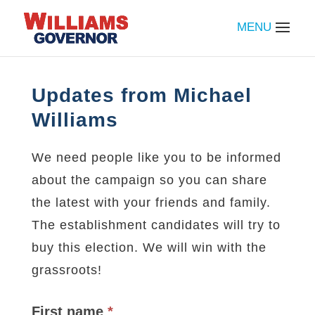
Updates from Michael
Williams
We need people like you to be informed
about the campaign so you can share
the latest with your friends and family.
The establishment candidates will try to
buy this election. We will win with the
grassroots!
First name
*
If